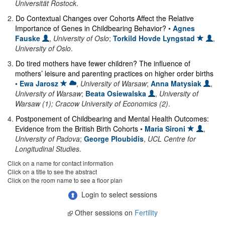
Universität Rostock
.
2
.
Do Contextual Changes over Cohorts Affect the Relative
Importance of Genes in Childbearing Behavior?
•
Agnes
Fauske
,
University of Oslo
;
Torkild Hovde Lyngstad
,
University of Oslo
.
3
.
Do tired mothers have fewer children? The influence of
mothers’ leisure and parenting practices on higher order births
•
Ewa Jarosz
,
University of Warsaw
;
Anna Matysiak
,
University of Warsaw
;
Beata Osiewalska
,
University of
Warsaw (1); Cracow University of Economics (2)
.
4
.
Postponement of Childbearing and Mental Health Outcomes:
Evidence from the British Birth Cohorts
•
Maria Sironi
,
University of Padova
;
George Ploubidis
,
UCL Centre for
Longitudinal Studies
.
Click on a name for contact information
Click on a title to see the abstract
Click on the room name to see a floor plan
Login to select sessions
Other sessions on
Fertility