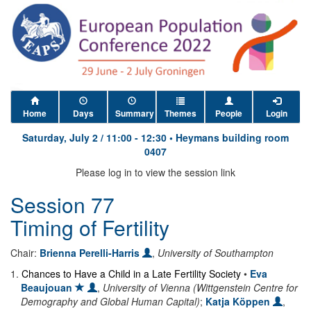
Home
Days
Summary
Themes
People
Login
Saturday, July 2
/
11:00
-
12:30
•
Heymans building room
0407
Please log in to view the session link
Session 77
Timing of Fertility
Chair:
Brienna Perelli-Harris
,
University of Southampton
1
.
Chances to Have a Child in a Late Fertility Society
•
Eva
Beaujouan
,
University of Vienna (Wittgenstein Centre for
Demography and Global Human Capital)
;
Katja Köppen
,