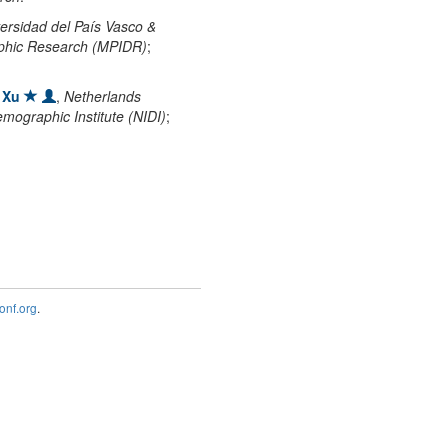
ersidad del País Vasco &
aphic Research (MPIDR)
;
 Xu
,
Netherlands
emographic Institute (NIDI)
;
nf.org
.