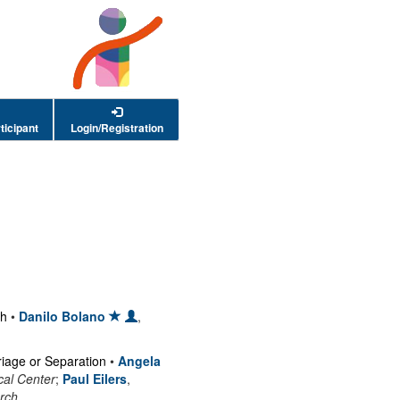
ticipant
Login/Registration
ch
•
Danilo Bolano
,
riage or Separation
•
Angela
cal Center
;
Paul Eilers
,
rch
.