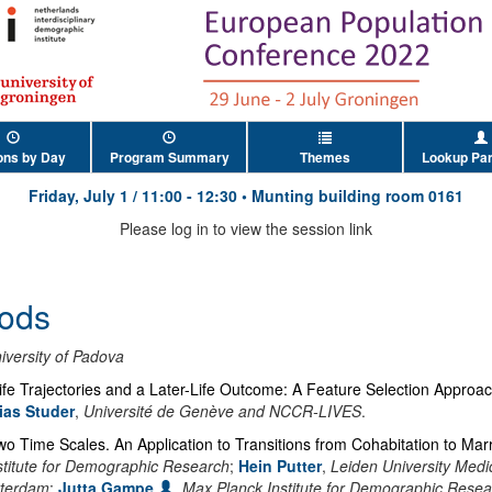
ons by Day
Program Summary
Themes
Lookup Par
Friday, July 1
/
11:00
-
12:30
•
Munting building room 0161
Please log in to view the session link
ods
iversity of Padova
fe Trajectories and a Later-Life Outcome: A Feature Selection Approa
ias Studer
,
Université de Genève and NCCR-LIVES
.
wo Time Scales. An Application to Transitions from Cohabitation to Mar
stitute for Demographic Research
;
Hein Putter
,
Leiden University Medi
tterdam
;
Jutta Gampe
,
Max Planck Institute for Demographic Resea