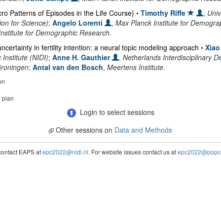
ro Patterns of Episodes in the Life Course}
•
Timothy Riffe
,
Univ
on for Science)
;
Angelo Lorenti
,
Max Planck Institute for Demogr
Institute for Demographic Research
.
certainty in fertility intention: a neural topic modeling approach
•
Xiao
Institute (NIDI)
;
Anne H. Gauthier
,
Netherlands Interdisciplinary D
Groningen
;
Antal van den Bosch
,
Meertens Institute
.
on
r plan
Login to select sessions
Other sessions on
Data and Methods
contact EAPS at
epc2022@nidi.nl
. For website issues contact us at
epc2022@popco