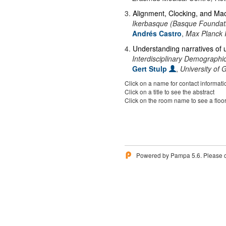
3
.
Alignment, Clocking, and Mac
Ikerbasque (Basque Foundati
Andrés Castro
,
Max Planck 
4
.
Understanding narratives of un
Interdisciplinary Demographic 
Gert Stulp
,
University of 
Click on a name for contact informati
Click on a title to see the abstract
Click on the room name to see a floo
Powered by Pampa 5.6. Please 