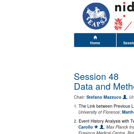
Home
Sessi
Session 48
Data and Meth
Chair:
Stefano Mazzuco
,
Un
1
.
The Link between Previous Li
University of Florence
;
Matth
2
.
Event History Analysis with T
Carollo
,
Max Planck In
Erasmus Medical Centre, Ro