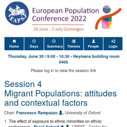
Home
Days
Summary
Themes
People
Login
Thursday, June 30
/
9:00
-
10:30
•
Heymans building room
0406
Please log in to view the session link
Session 4
Migrant Populations: attitudes
and contextual factors
Chair:
Francesco Rampazzo
,
University of Oxford
1
.
The effect of exposure to ethnic minorities on ethnic
preferences
•
Pacal Achard
,
CREST - Center for