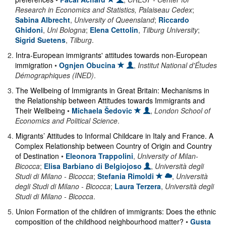
Research in Economics and Statistics, Palaiseau Cedex
;
Sabina Albrecht
,
University of Queensland
;
Riccardo
Ghidoni
,
Uni Bologna
;
Elena Cettolin
,
Tilburg University
;
Sigrid Suetens
,
Tilburg
.
2
.
Intra-European immigrants' attitudes towards non-European
immigration
•
Ognjen Obucina
,
Institut National d'Études
Démographiques (INED)
.
3
.
The Wellbeing of Immigrants in Great Britain: Mechanisms in
the Relationship between Attitudes towards Immigrants and
Their Wellbeing
•
Michaela Šedovic
,
London School of
Economics and Political Science
.
4
.
Migrants’ Attitudes to Informal Childcare in Italy and France. A
Complex Relationship between Country of Origin and Country
of Destination
•
Eleonora Trappolini
,
University of Milan-
Bicocca
;
Elisa Barbiano di Belgiojoso
,
Università degli
Studi di Milano - Bicocca
;
Stefania Rimoldi
,
Università
degli Studi di Milano - Bicocca
;
Laura Terzera
,
Università degli
Studi di Milano - Bicocca
.
5
.
Union Formation of the children of immigrants: Does the ethnic
composition of the childhood neighbourhood matter?
•
Gusta