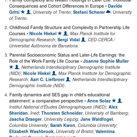
Consequences and Cohort Differences in Europe
•
Davide
Gritti
,
University of Trento
;
Stefani Scherer
,
University
of Trento
.
2
.
Childhood Family Structure and Complexity in Partnership Life
Courses
•
Nicole Hiekel
,
Max Planck Institute for
Demographic Research
;
Sergi Vidal
,
CED-CERCA /
Universitat Autònoma de Barcelona
.
3
.
Parental Socioeconomic Status and Later-Life Earnings: the
Role of the Work-Family Life Course
•
Joanne Sophie Muller
,
Netherlands Interdisciplinary Demographic Institute
(NIDI)
;
Nicole Hiekel
,
Max Planck Institute for Demographic
Research
;
Aart C. Liefbroer
,
Netherlands Interdisciplinary
Demographic Institute (NIDI)
.
4
.
Family dynamics and SES gap in child's educational
attainment: a comparative perspective
•
Anne Solaz
,
Institut National d'Études Démographiques (INED)
;
Alex
Sheridan
,
Ined
;
Thorsten Schneider
,
University of Bamberg
;
Jascha Draeger
,
University Leipzig
;
Jane Waldfogel
,
Columbia University
;
Sarah Kwon
,
Columbia University
;
Elizabeth Washbrook
,
University of Bristol
;
Valentina