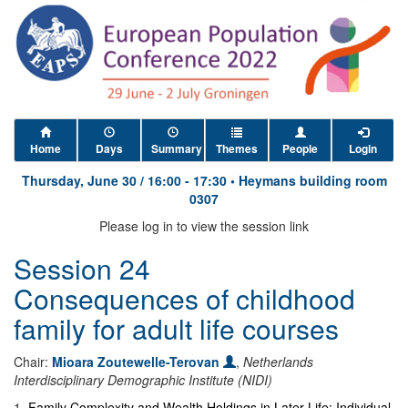
Home
Days
Summary
Themes
People
Login
Thursday, June 30
/
16:00
-
17:30
•
Heymans building room
0307
Please log in to view the session link
Session 24
Consequences of childhood
family for adult life courses
Chair:
Mioara Zoutewelle-Terovan
,
Netherlands
Interdisciplinary Demographic Institute (NIDI)
1
.
Family Complexity and Wealth Holdings in Later Life: Individual