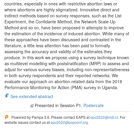
countries, especially in ones with restrictive abortion laws or
where abortions are highly stigmatized. Innovative direct and
indirect methods based on survey responses, such as the List
Experiment, the Confidante Method, the Network Scale-Up
Method and so on, have been proposed in attempts to improve
the estimation of the incidence of induced abortion. While many of
these approaches have been discussed and contrasted in the
literature, a little less attention has been paid to formally
assessing the accuracy and validity of the estimates they
produce. In this work we propose using a survey technique known
as multilevel modelling with poststratification (MRP) to assess and
adjust for various survey biases, including non-representativeness
in both survey respondents and their reported networks. We
evaluate our approach on abortion-related data from the 2018
Performance Monitoring for Action (PMA) survey in Uganda.
See extended abstract
Presented in Session P1.
Postercafe
Powered by Pampa 5.6. Please contact EAPS at
epc2022@nidi.nl
. For
website issues contact us at
epc2022@popconf.org
.