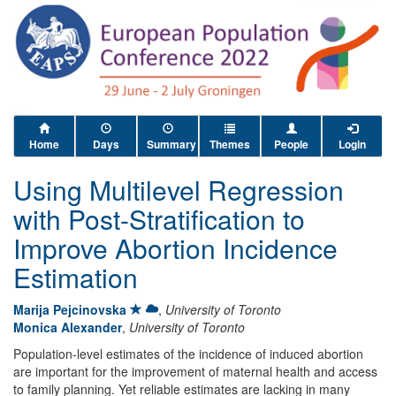
Home
Days
Summary
Themes
People
Login
Using Multilevel Regression
with Post-Stratification to
Improve Abortion Incidence
Estimation
Marija Pejcinovska
,
University of Toronto
Monica Alexander
,
University of Toronto
Population-level estimates of the incidence of induced abortion
are important for the improvement of maternal health and access
to family planning. Yet reliable estimates are lacking in many